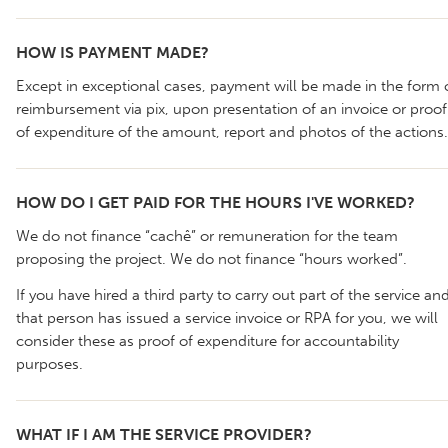
HOW IS PAYMENT MADE?
Except in exceptional cases, payment will be made in the form 
reimbursement via pix, upon presentation of an invoice or proof
of expenditure of the amount, report and photos of the actions.
HOW DO I GET PAID FOR THE HOURS I'VE WORKED?
We do not finance “cachê” or remuneration for the team
proposing the project. We do not finance “hours worked”.
If you have hired a third party to carry out part of the service an
that person has issued a service invoice or RPA for you, we will
consider these as proof of expenditure for accountability
purposes.
WHAT IF I AM THE SERVICE PROVIDER?