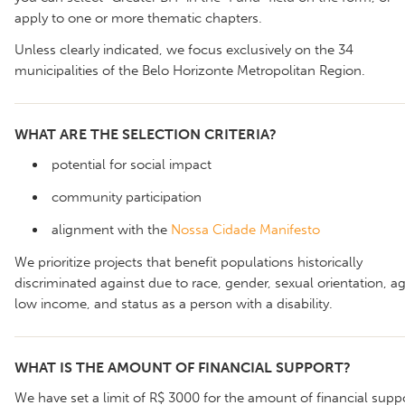
apply to one or more thematic chapters.
Unless clearly indicated, we focus exclusively on the 34
municipalities of the Belo Horizonte Metropolitan Region.
WHAT ARE THE SELECTION CRITERIA?
potential for social impact
community participation
alignment with the
Nossa Cidade Manifesto
We prioritize projects that benefit populations historically
discriminated against due to race, gender, sexual orientation, ag
low income, and status as a person with a disability.
WHAT IS THE AMOUNT OF FINANCIAL SUPPORT?
We have set a limit of R$ 3000 for the amount of financial supp