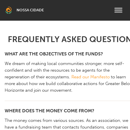
NOSSA CIDADE
BELO HORIZONTE
FREQUENTLY ASKED QUESTIO
Grande Belo Horizonte
WHAT ARE THE OBJECTIVES OF THE FUNDS?
RMBH SUL
We dream of making local communities stronger, more self-
Brumadinho
confident and with the resources to be agents for the
regeneration of their ecosystems.
Read our Manifesto
to learn
more about how we build collaborative actions for Greater Belo
TEMÁTICO
Horizonte and join our movement.
Climático RMBH
Fortalecimento Institucional
PCD e Terceira Idade
Pessoas Migrantes
WHERE DOES THE MONEY COME FROM?
Programa de Bolsas para
The money comes from various sources. As an association, we
Líderes Comunitários
have a fundraising team that contacts foundations, companies