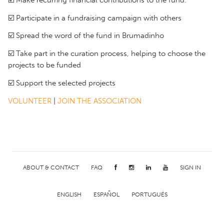
☑️ Participate in a fundraising campaign with others
☑️ Spread the word of the fund in Brumadinho
☑️ Take part in the curation process, helping to choose the
projects to be funded
☑️ Support the selected projects
VOLUNTEER
|
JOIN THE ASSOCIATION
ABOUT & CONTACT
FAQ
SIGN IN
ENGLISH
ESPAÑOL
PORTUGUÊS