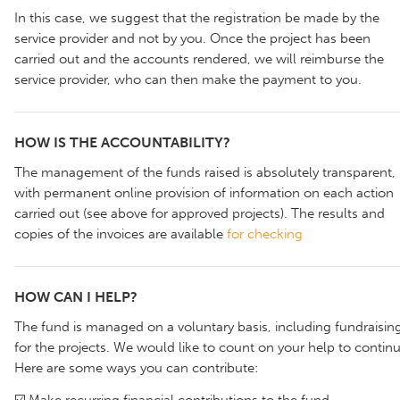
In this case, we suggest that the registration be made by the
service provider and not by you. Once the project has been
carried out and the accounts rendered, we will reimburse the
service provider, who can then make the payment to you.
HOW IS THE ACCOUNTABILITY?
The management of the funds raised is absolutely transparent,
with permanent online provision of information on each action
carried out (see above for approved projects). The results and
copies of the invoices are available
for checking
HOW CAN I HELP?
The fund is managed on a voluntary basis, including fundraisin
for the projects. We would like to count on your help to continu
Here are some ways you can contribute:
☑️ Make recurring financial contributions to the fund.