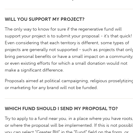
WILL YOU SUPPORT MY PROJECT?
The only way to know for sure if the regenerative fund will
support your project is to submit your proposal - it's that quick!
Even considering that each territory is different, some types of
projects are generally not supported - such as projects that onl
bring personal benefits or have a small impact on a community
or even existing efforts for which a small donation would not
make a significant difference.
Proposals aimed at political campaigning, religious proselytizin
or marketing for any brand will not be funded.
WHICH FUND SHOULD I SEND MY PROPOSAL TO?
Try to apply to a fund near you, in a place where you have roots
or where the proposal will be implemented. If this is not possibl
you can select “Greater BH” in the “Fund” field on the form, or