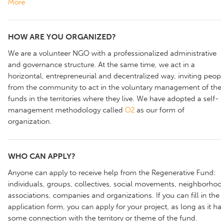
More
HOW ARE YOU ORGANIZED?
We are a volunteer NGO with a professionalized administrative
and governance structure. At the same time, we act in a
horizontal, entrepreneurial and decentralized way, inviting peop
from the community to act in the voluntary management of th
funds in the territories where they live. We have adopted a self-
management methodology called
O2
as our form of
organization.
WHO CAN APPLY?
Anyone can apply to receive help from the Regenerative Fund:
individuals, groups, collectives, social movements, neighborho
associations, companies and organizations. If you can fill in the
application form, you can apply for your project, as long as it h
some connection with the territory or theme of the fund.