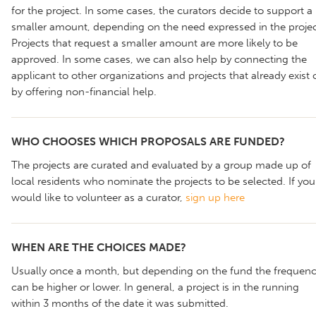
for the project. In some cases, the curators decide to support a
smaller amount, depending on the need expressed in the projec
Projects that request a smaller amount are more likely to be
approved. In some cases, we can also help by connecting the
applicant to other organizations and projects that already exist 
by offering non-financial help.
WHO CHOOSES WHICH PROPOSALS ARE FUNDED?
The projects are curated and evaluated by a group made up of
local residents who nominate the projects to be selected. If you
would like to volunteer as a curator,
sign up here
WHEN ARE THE CHOICES MADE?
Usually once a month, but depending on the fund the frequen
can be higher or lower. In general, a project is in the running
within 3 months of the date it was submitted.