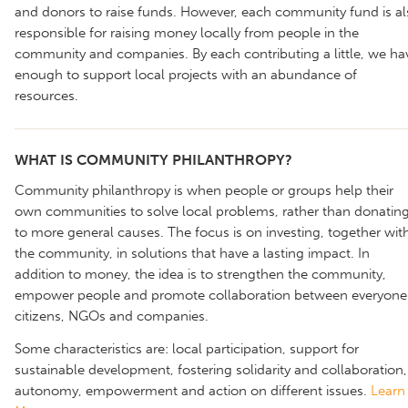
and donors to raise funds. However, each community fund is al
responsible for raising money locally from people in the
community and companies. By each contributing a little, we ha
enough to support local projects with an abundance of
resources.
WHAT IS COMMUNITY PHILANTHROPY?
Community philanthropy is when people or groups help their
own communities to solve local problems, rather than donatin
to more general causes. The focus is on investing, together wit
the community, in solutions that have a lasting impact. In
addition to money, the idea is to strengthen the community,
empower people and promote collaboration between everyone
citizens, NGOs and companies.
Some characteristics are: local participation, support for
sustainable development, fostering solidarity and collaboration,
autonomy, empowerment and action on different issues.
Learn